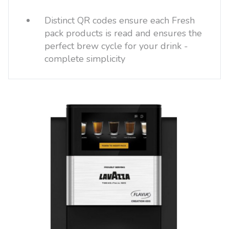
Distinct QR codes ensure each Fresh
pack products is read and ensures the
perfect brew cycle for your drink -
complete simplicity