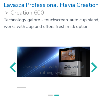
Lavazza Professional Flavia Creation
Creation 600
Technology galore - touchscreen, auto cup stand,
works with app and offers fresh milk option
ap anf
Use any milk with the individual
Use y
frothing system