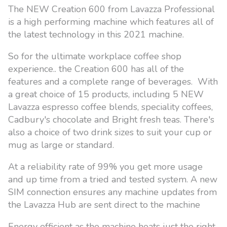
The NEW Creation 600 from Lavazza Professional
is a high performing machine which features all of
the latest technology in this 2021 machine.
So for the ultimate workplace coffee shop
experience.. the Creation 600 has all of the
features and a complete range of beverages. With
a great choice of 15 products, including 5 NEW
Lavazza espresso coffee blends, speciality coffees,
Cadbury's chocolate and Bright fresh teas. There's
also a choice of two drink sizes to suit your cup or
mug as large or standard.
At a reliability rate of 99% you get more usage
and up time from a tried and tested system. A new
SIM connection ensures any machine updates from
the Lavazza Hub are sent direct to the machine
Energy efficient as the machine heats just the right