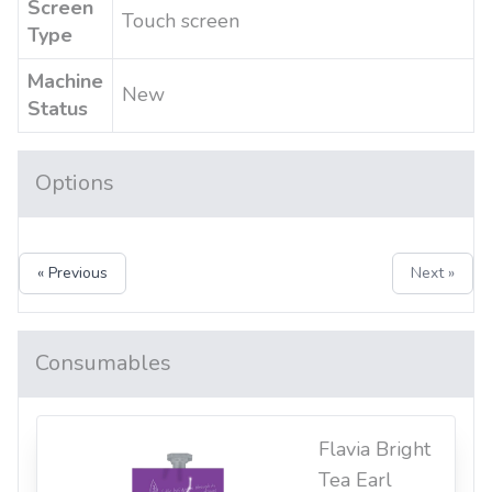
Screen
Touch screen
Type
Machine
New
Status
Options
« Previous
Next »
Consumables
Flavia Bright
Tea Earl