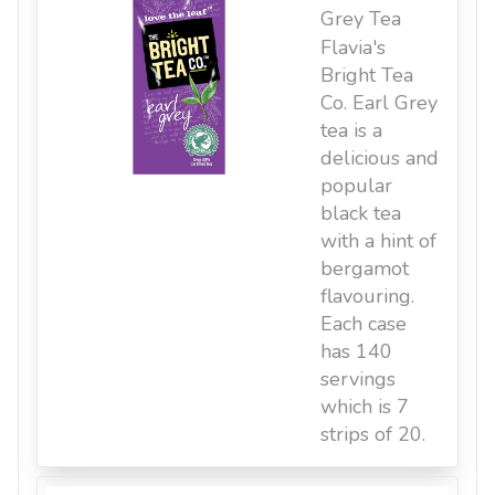
Grey Tea
Flavia's
Bright Tea
Co. Earl Grey
tea is a
delicious and
popular
black tea
with a hint of
bergamot
flavouring.
Each case
has 140
servings
which is 7
strips of 20.