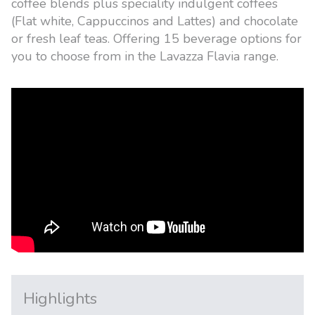
coffee blends plus speciality indulgent coffees
(Flat white, Cappuccinos and Lattes) and chocolate
or fresh leaf teas. Offering 15 beverage options for
you to choose from in the Lavazza Flavia range.
Highlights