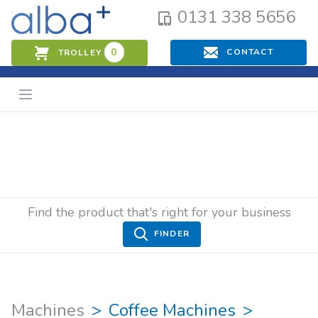
0131 338 5656
0
CONTACT
TROLLEY
Find the product that's right for your business
FINDER
Machines
Coffee Machines