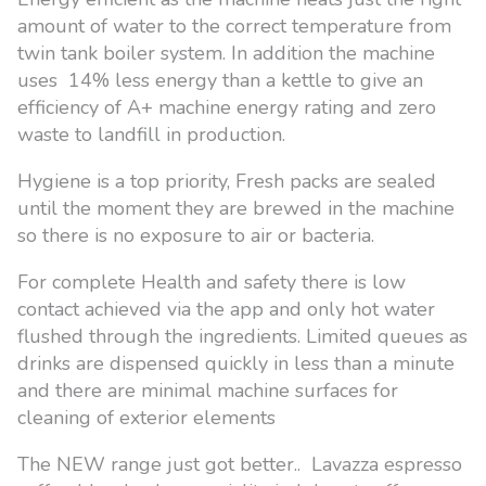
amount of water to the correct temperature from
twin tank boiler system. In addition the machine
uses 14% less energy than a kettle to give an
efficiency of A+ machine energy rating and zero
waste to landfill in production.
Hygiene is a top priority, Fresh packs are sealed
until the moment they are brewed in the machine
so there is no exposure to air or bacteria.
For complete Health and safety there is low
contact achieved via the app and only hot water
flushed through the ingredients. Limited queues as
drinks are dispensed quickly in less than a minute
and there are minimal machine surfaces for
cleaning of exterior elements
The NEW range just got better.. Lavazza espresso