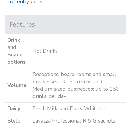
recently pods.
Features
Drink
and
Hot Drinks
Snack
options
Receptions, board rooms and small
businesses: 10-50 drinks, and
Volume
Medium sized businesses: up to 150
drinks per day
Dairy
Fresh Milk, and Dairy Whitener
Style
Lavazza Professional R & G sachets