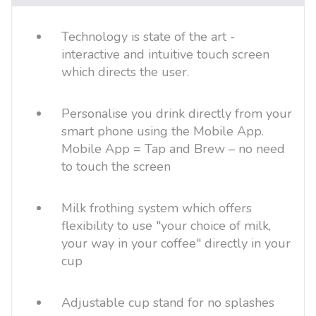
Technology is state of the art -
interactive and intuitive touch screen
which directs the user.
Personalise you drink directly from your
smart phone using the Mobile App.
Mobile App = Tap and Brew – no need
to touch the screen
Milk frothing system which offers
flexibility to use "your choice of milk,
your way in your coffee" directly in your
cup
Adjustable cup stand for no splashes