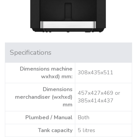
Specifications
Dimensions machine
308x435x511
wxhxd) mm:
Dimensions
457x427x469 or
merchandiser (wxhxd)
385x414x437
mm
Plumbed / Manual
Both
Tank capacity
5 litres