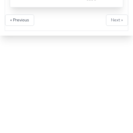
« Previous
Next »