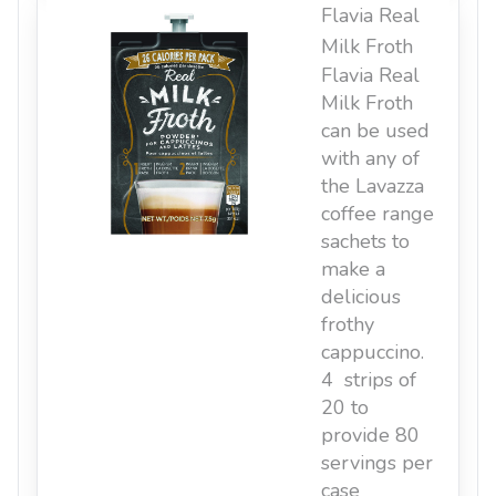
Flavia Real
Milk Froth
Flavia Real
Milk Froth
can be used
with any of
the Lavazza
coffee range
sachets to
make a
delicious
frothy
cappuccino.
4 strips of
20 to
provide 80
servings per
case