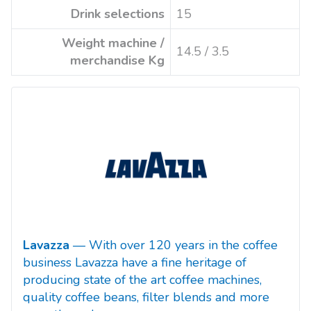
Drink selections
15
Weight machine /
14.5 / 3.5
merchandise Kg
Lavazza
— With over 120 years in the coffee
business Lavazza have a fine heritage of
producing state of the art coffee machines,
quality coffee beans, filter blends and more