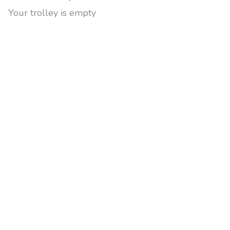
Your trolley is empty