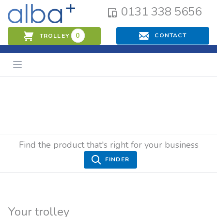
0131 338 5656
0
CONTACT
TROLLEY
Find the product that's right for your business
FINDER
Your trolley