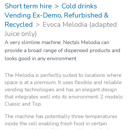
Short term hire
Cold drinks
Vending Ex-Demo, Refurbished &
Recycled
Evoca Melodia (adapted
Juice only)
A very slimline machine, Necta’s Melodia can
provide a broad range of dispensed products and
looks good in any environment
The Melodia is perfectly suited to locations where
space is at a premium. It uses flexible and reliable
vending technologies and has an elegant design
that integrates well into its environment. 2 models:
Classic and Top.
The machine has potentially three temperatures
inside the cell enabling fresh food in certain