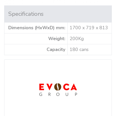
Specifications
Dimensions (HxWxD) mm:
1700 x 719 x 813
Weight:
200Kg
Capacity
180 cans