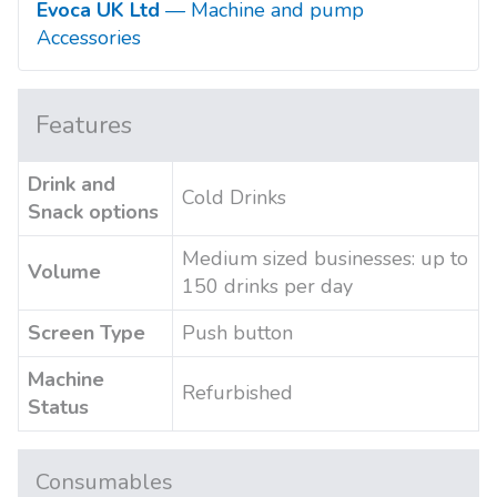
Evoca UK Ltd
— Machine and pump
Accessories
Features
Drink and
Cold Drinks
Snack options
Medium sized businesses: up to
Volume
150 drinks per day
Screen Type
Push button
Machine
Refurbished
Status
Consumables