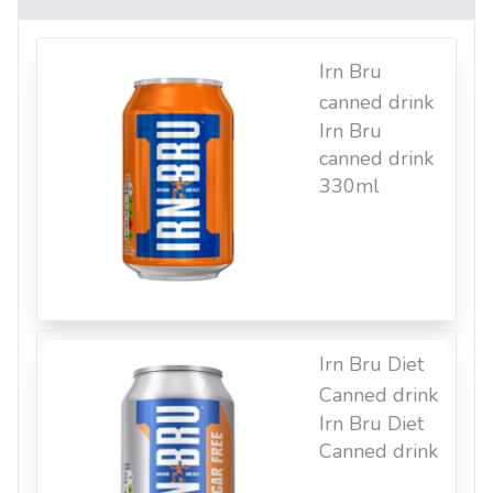
Irn Bru
canned drink
Irn Bru
canned drink
330ml
Irn Bru Diet
Canned drink
Irn Bru Diet
Canned drink