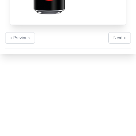
« Previous
Next »