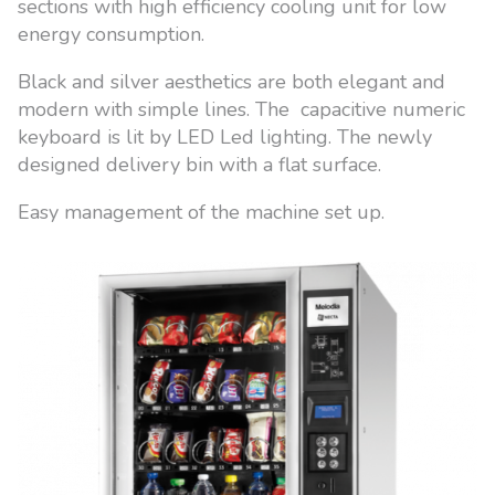
sections with high efficiency cooling unit for low
energy consumption.
Black and silver aesthetics are both elegant and
modern with simple lines. The capacitive numeric
keyboard is lit by LED Led lighting. The newly
designed delivery bin with a flat surface.
Easy management of the machine set up.