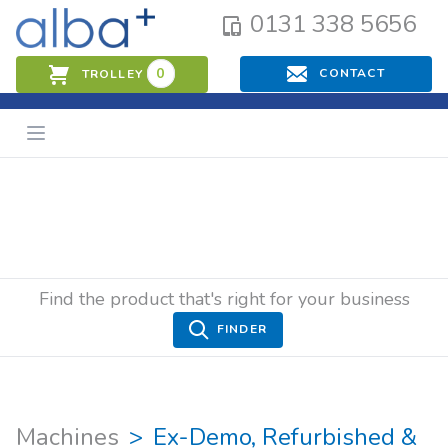
0131 338 5656
0
CONTACT
TROLLEY
Find the product that's right for your business
FINDER
Machines
Ex-Demo, Refurbished &