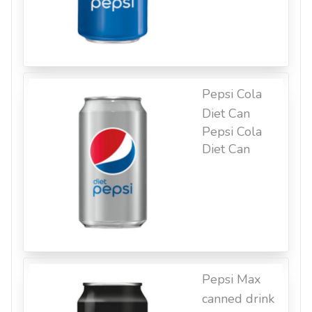
Pepsi Cola
Diet Can
Pepsi Cola
Diet Can
Pepsi Max
canned drink