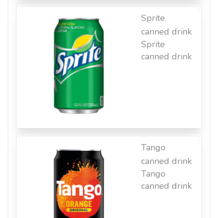
Sprite
canned drink
Sprite
canned drink
Tango
canned drink
Tango
canned drink