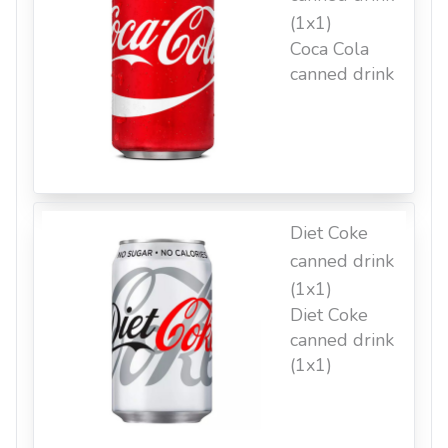
(1x1)
Coca Cola
canned drink
Diet Coke
canned drink
(1x1)
Diet Coke
canned drink
(1x1)