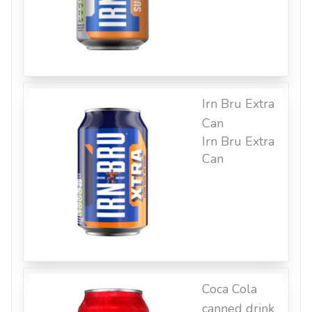
Irn Bru Extra
Can
Irn Bru Extra
Can
Coca Cola
canned drink