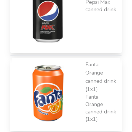
Pepsi Max
canned drink
Fanta
Orange
canned drink
(1x1)
Fanta
Orange
canned drink
(1x1)