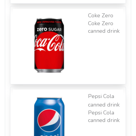
Coke Zero
Coke Zero
canned drink
Pepsi Cola
canned drink
Pepsi Cola
canned drink