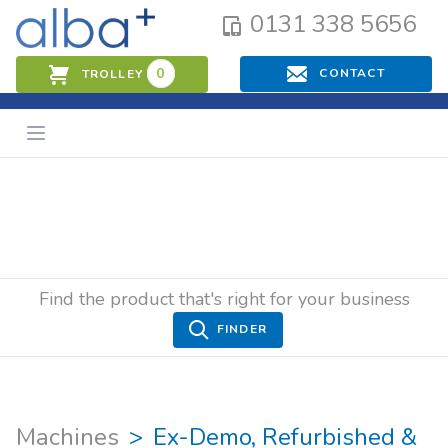
0131 338 5656
0
CONTACT
TROLLEY
Find the product that's right for your business
FINDER
Machines
Ex-Demo, Refurbished &