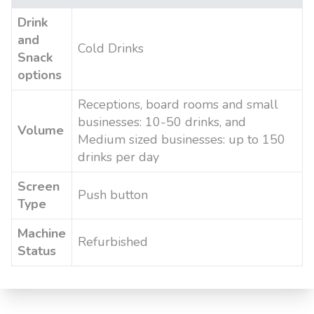
Drink
and
Cold Drinks
Snack
options
Receptions, board rooms and small
businesses: 10-50 drinks, and
Volume
Medium sized businesses: up to 150
drinks per day
Screen
Push button
Type
Machine
Refurbished
Status