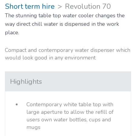
Short term hire
Revolution 70
The stunning table top water cooler changes the
way direct chill water is dispensed in the work
place.
Compact and contemporary water dispenser which
would look good in any environment
Highlights
Contemporary white table top with
large aperture to allow the refill of
users own water bottles, cups and
mugs