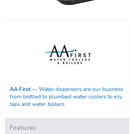
AA First
— Water dispensers are our business
from bottled to plumbed water coolers to ezy
taps and water boilers.
Features