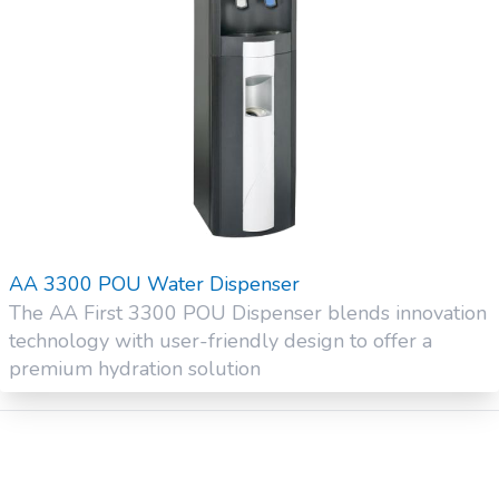
AA 3300 POU Water Dispenser
The AA First 3300 POU Dispenser blends innovation
technology with user-friendly design to offer a
premium hydration solution