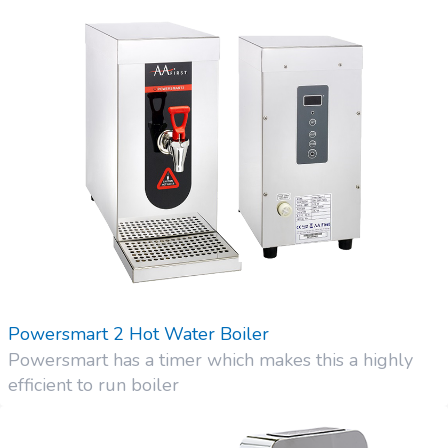
Powersmart 2 Hot Water Boiler
Powersmart has a timer which makes this a highly
efficient to run boiler