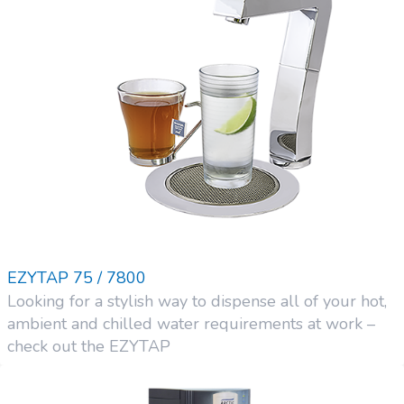
EZYTAP 75 / 7800
Looking for a stylish way to dispense all of your hot,
ambient and chilled water requirements at work –
check out the EZYTAP