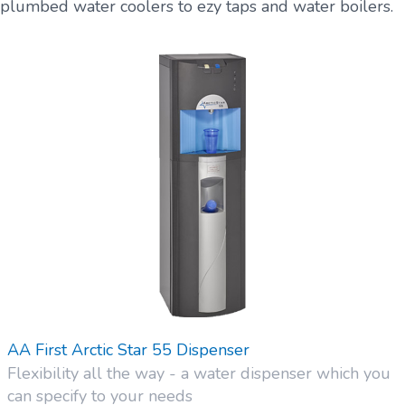
plumbed water coolers to ezy taps and water boilers.
AA First Arctic Star 55 Dispenser
Flexibility all the way - a water dispenser which you
can specify to your needs