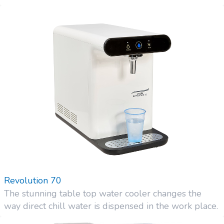
Revolution 70
The stunning table top water cooler changes the
way direct chill water is dispensed in the work place.