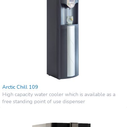
Arctic Chill 109
High capacity water cooler which is available as a
free standing point of use dispenser