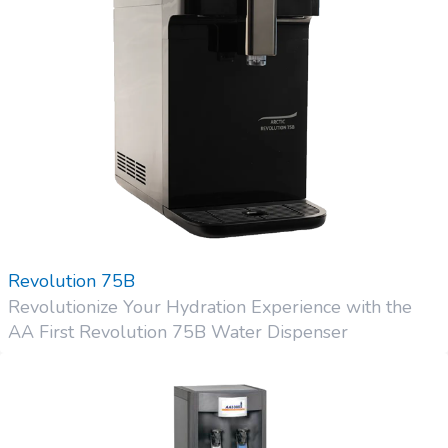
Revolution 75B
Revolutionize Your Hydration Experience with the
AA First Revolution 75B Water Dispenser