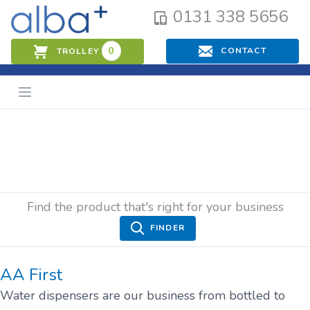
0131 338 5656
0
CONTACT
TROLLEY
Find the product that's right for your business
FINDER
AA First
Water dispensers are our business from bottled to