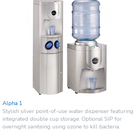
Alpha 1
Stylish silver point-of-use water dispenser featuring
integrated double cup storage. Optional SIP for
overnight sanitising using ozone to kill bacteria.