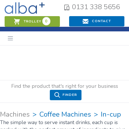
0131 338 5656
0
CONTACT
TROLLEY
Find the product that's right for your business
FINDER
Machines
Coffee Machines
In-cup
The simple way to serve instant drinks, each cup is