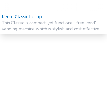
Kenco Classic In-cup
This Classic is compact, yet functional “free vend”
vending machine which is stylish and cost effective