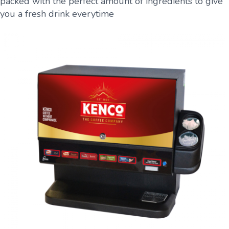
packed with the perfect amount of ingredients to give
you a fresh drink everytime