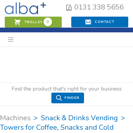
0131 338 5656
0
CONTACT
TROLLEY
Find the product that's right for your business
FINDER
Machines
Snack & Drinks Vending
Towers for Coffee, Snacks and Cold