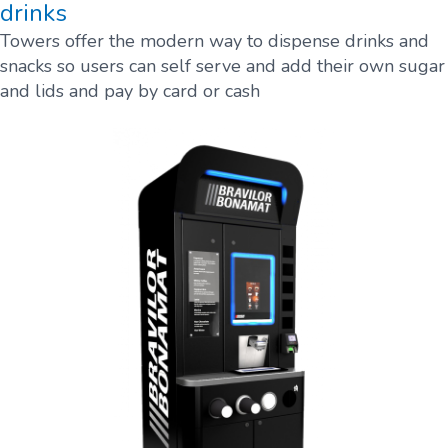
drinks
Towers offer the modern way to dispense drinks and
snacks so users can self serve and add their own sugar
and lids and pay by card or cash