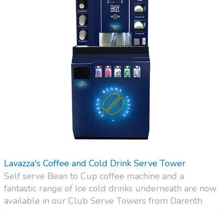
Lavazza's Coffee and Cold Drink Serve Tower
Self serve Bean to Cup coffee machine and a
fantastic range of Ice cold drinks underneath are now
available in our Club Serve Towers from Darenth