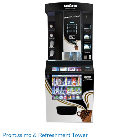
Prontissimo & Refreshment Tower