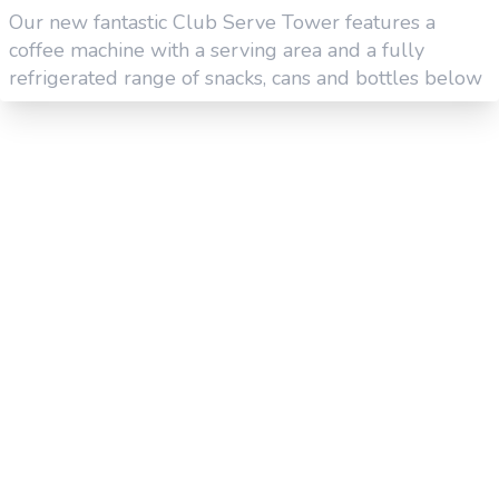
Our new fantastic Club Serve Tower features a
coffee machine with a serving area and a fully
refrigerated range of snacks, cans and bottles below