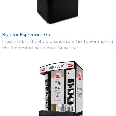
Bravilor Esprecious Go
Fresh milk and Coffee beans in a 2 Go Tower making
this the perfect solution in busy sites