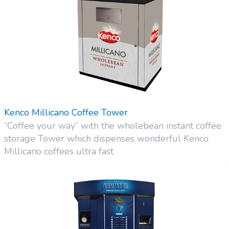
Kenco Millicano Coffee Tower
“Coffee your way” with the wholebean instant coffee
storage Tower which dispenses wonderful Kenco
Millicano coffees ultra fast