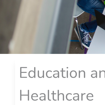
Education a
Healthcare