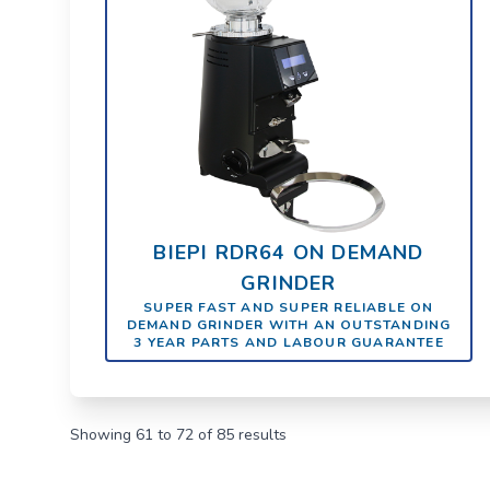
BIEPI RDR64 ON DEMAND
GRINDER
SUPER FAST AND SUPER RELIABLE ON
DEMAND GRINDER WITH AN OUTSTANDING
3 YEAR PARTS AND LABOUR GUARANTEE
Showing
61
to
72
of
85
results