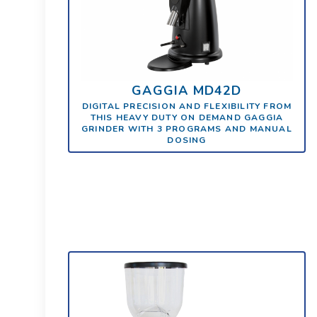
GAGGIA MD42D
DIGITAL PRECISION AND FLEXIBILITY FROM
THIS HEAVY DUTY ON DEMAND GAGGIA
GRINDER WITH 3 PROGRAMS AND MANUAL
DOSING