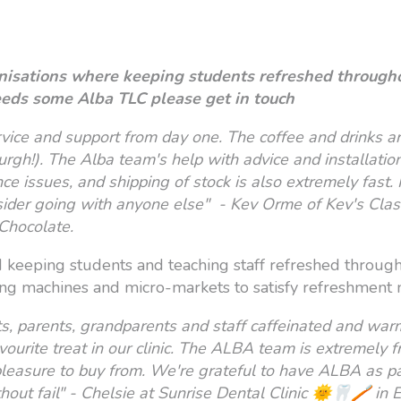
anisations where keeping students refreshed through
n needs some Alba TLC please get in touch
vice and support from day one. The coffee and drinks ar
nburgh!). The Alba team's help with advice and installat
 issues, and shipping of stock is also extremely fast. I
sider going with anyone else" - Kev Orme of Kev's Clas
Chocolate.
d keeping students and teaching staff refreshed through
ing machines and micro-markets to satisfy refreshment n
, parents, grandparents and staff caffeinated and warm a
ourite treat in our clinic. The ALBA team is extremely fri
easure to buy from. We're grateful to have ALBA as pa
thout fail" - Chelsie at Sunrise Dental Clinic 🌞🦷🪥 in