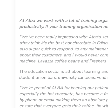
At Alba we work with a lot of training org
productivity. If your training organisatio
"We've been really impressed with Alba's ser
(they think it's the best hot chocolate in Edi
also super quick to respond to any maintenance
about their customers, and I would never con
machine, Lavazza coffee beans and Freshers 
The education sector is all about learning an
student union bars, university canteens, vend
"We're proud of ALBA for keeping our patients
especially the hot chocolate, has become a fav
by phone or email making them an absolute pl
ensure that everyone gets their coffee fix wi