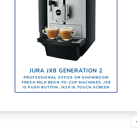
JURA JX8 GENERATION 2
PROFESSIONAL OFFICE OR SHOWROOM
FRESH MILK BEAN-TO-CUP MACHINES, JX8
IS PUSH BUTTON, JX10 IS TOUCH SCREEN