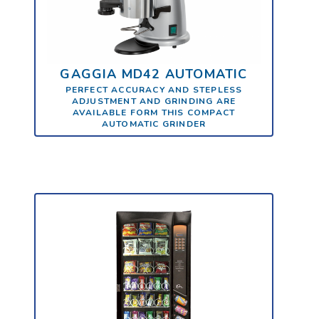
GAGGIA MD42 AUTOMATIC
PERFECT ACCURACY AND STEPLESS
ADJUSTMENT AND GRINDING ARE
AVAILABLE FORM THIS COMPACT
AUTOMATIC GRINDER