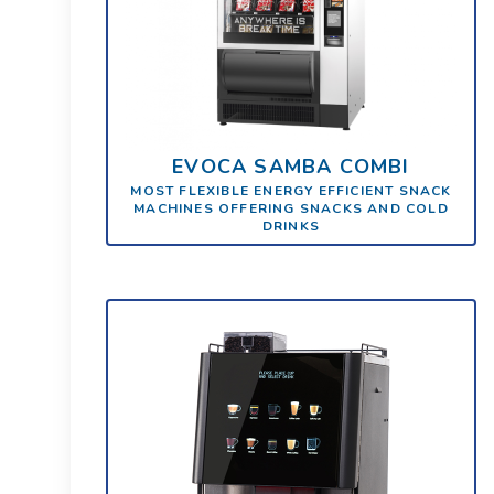
EVOCA SAMBA COMBI
MOST FLEXIBLE ENERGY EFFICIENT SNACK
MACHINES OFFERING SNACKS AND COLD
DRINKS