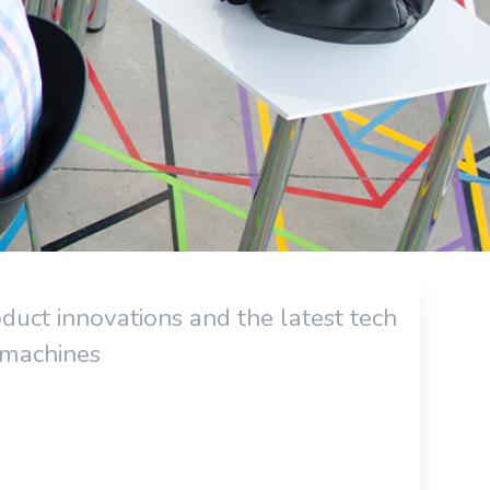
uct innovations and the latest tech
 machines