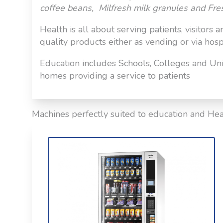
coffee beans, Milfresh milk granules and Fre
Health is all about serving patients, visitors 
quality products either as vending or via hospit
Education includes Schools, Colleges and Univ
homes providing a service to patients
Machines perfectly suited to education and Hea