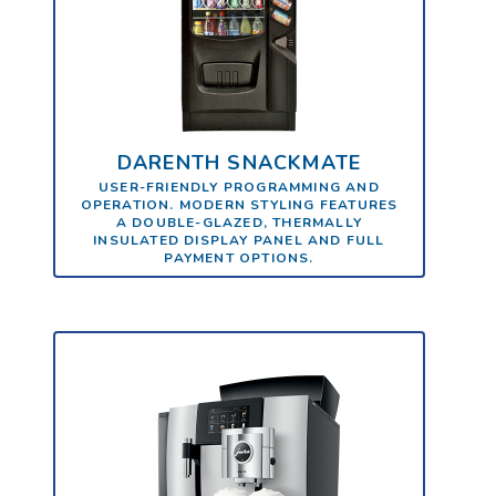
DARENTH SNACKMATE
USER-FRIENDLY PROGRAMMING AND
OPERATION. MODERN STYLING FEATURES
A DOUBLE-GLAZED, THERMALLY
INSULATED DISPLAY PANEL AND FULL
PAYMENT OPTIONS.