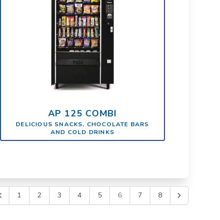
AP 125 COMBI
DELICIOUS SNACKS, CHOCOLATE BARS
AND COLD DRINKS
1
2
3
4
5
6
7
8