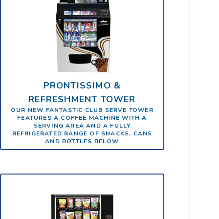
PRONTISSIMO &
REFRESHMENT TOWER
OUR NEW FANTASTIC CLUB SERVE TOWER
FEATURES A COFFEE MACHINE WITH A
SERVING AREA AND A FULLY
REFRIGERATED RANGE OF SNACKS, CANS
AND BOTTLES BELOW