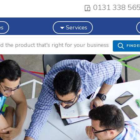
0131 338 56
es
Services
nd the product that's right for your business
FINDE