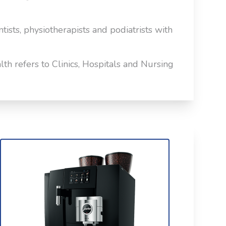
ntists, physiotherapists and podiatrists with
th refers to Clinics, Hospitals and Nursing