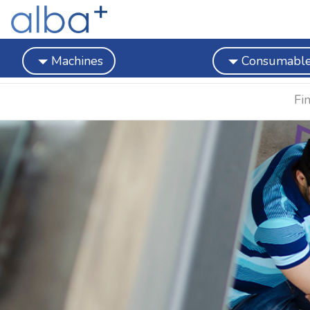
Machines
Consumabl
Fi