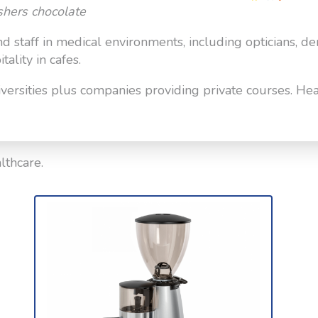
shers chocolate
and staff in medical environments, including opticians, de
ality in cafes.
ersities plus companies providing private courses. Heal
lthcare.