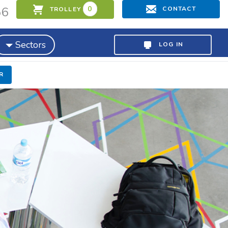
56
0
CONTACT
TROLLEY
Sectors
LOG IN
R