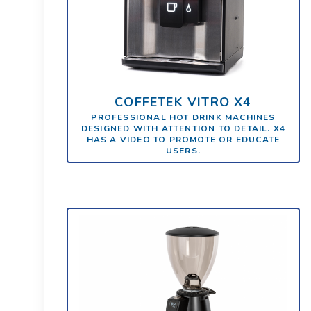
COFFETEK VITRO X4
PROFESSIONAL HOT DRINK MACHINES
DESIGNED WITH ATTENTION TO DETAIL. X4
HAS A VIDEO TO PROMOTE OR EDUCATE
USERS.