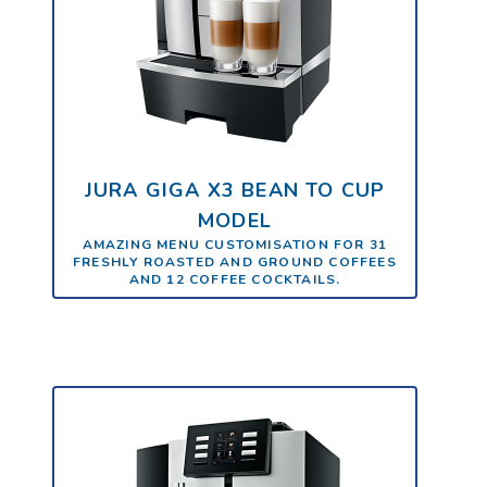
JURA GIGA X3 BEAN TO CUP
MODEL
AMAZING MENU CUSTOMISATION FOR 31
FRESHLY ROASTED AND GROUND COFFEES
AND 12 COFFEE COCKTAILS.