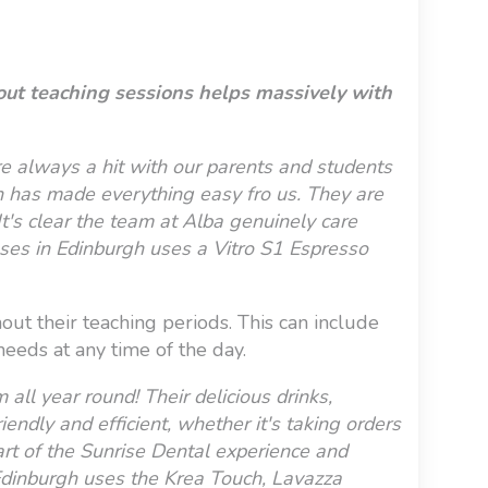
out teaching sessions helps massively with
e always a hit with our parents and students
ion has made everything easy fro us. They are
t's clear the team at Alba genuinely care
ses in Edinburgh uses a Vitro S1 Espresso
out their teaching periods. This can include
eeds at any time of the day.
ll year round! Their delicious drinks,
endly and efficient, whether it's taking orders
rt of the Sunrise Dental experience and
 Edinburgh uses the Krea Touch, Lavazza