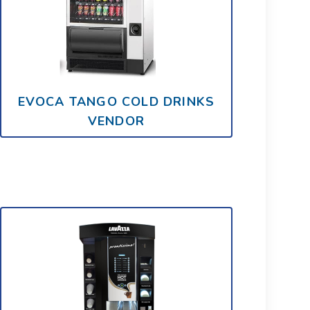
EVOCA TANGO COLD DRINKS
VENDOR