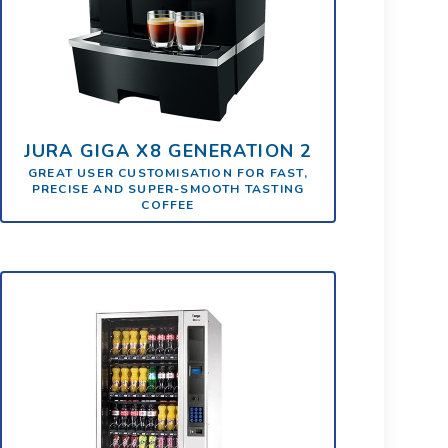
JURA GIGA X8 GENERATION 2
GREAT USER CUSTOMISATION FOR FAST,
PRECISE AND SUPER-SMOOTH TASTING
COFFEE