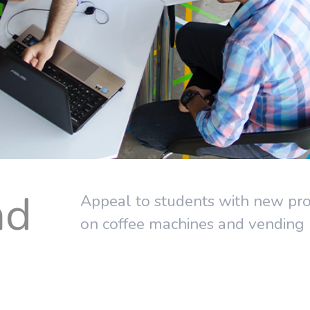
nd
Appeal to students with new prod
on coffee machines and vending