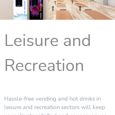
Leisure and
Recreation
Hassle-free vending and hot drinks in
leisure and recreation sectors will keep