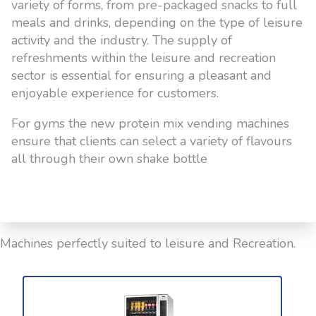
variety of forms, from pre-packaged snacks to full
meals and drinks, depending on the type of leisure
activity and the industry. The supply of
refreshments within the leisure and recreation
sector is essential for ensuring a pleasant and
enjoyable experience for customers.
For gyms the new protein mix vending machines
ensure that clients can select a variety of flavours
all through their own shake bottle
Machines perfectly suited to leisure and Recreation.