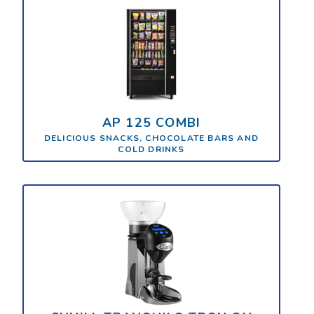
AP 125 COMBI
DELICIOUS SNACKS, CHOCOLATE BARS AND
COLD DRINKS