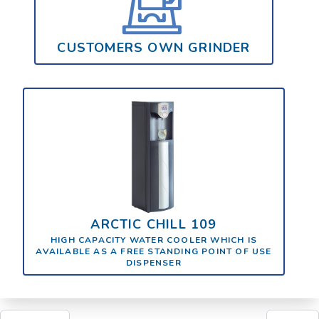
CUSTOMERS OWN GRINDER
ARCTIC CHILL 109
HIGH CAPACITY WATER COOLER WHICH IS
AVAILABLE AS A FREE STANDING POINT OF USE
DISPENSER