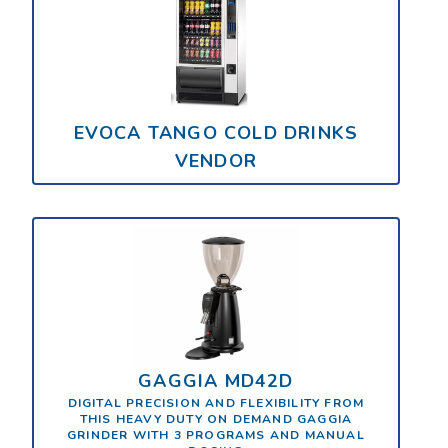
EVOCA TANGO COLD DRINKS
VENDOR
GAGGIA MD42D
DIGITAL PRECISION AND FLEXIBILITY FROM
THIS HEAVY DUTY ON DEMAND GAGGIA
GRINDER WITH 3 PROGRAMS AND MANUAL