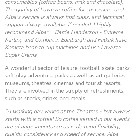
consumables (coffee beans, milk and chocolate).
The quality of Lavazza coffee for customers, and
Alba's service is always first class, and technical
support always available if needed. I highly
recommend Alba" Barrie Henderson - Extreme
Karting and Combat in Edinburgh and Falkirk have
Kometa bean to cup machines and use Lavazza
Super Crema
A wonderful sector of leisure, football, skate parks,
soft play, adventure parks as well as art galleries,
museums, theatres, cinemas and tourist resorts.
They are involved in the supply of refreshments,
such as snacks, drinks, and meals.
"A working day varies at the Theatres - but always
starts with a coffee! So coffee served in our events
are of huge importance as is demand flexibility,
quality, consistency and speed of service. Alba