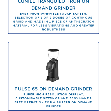
CUNILL TRANQUILO TRON ON
DEMAND GRINDER
EASY PROGRAMMABLE TOUCH SCREEN,
SELECTION OF 1 OR 2 DOSES OR CONTINOUS
GRIND AND MADE IN 1 PIECE OF ANTI-SCRATCH
MATERIAL FOR LESS VIBRATIONS AND GREATER
ROBUSTNESS
PULSE 65 ON DEMAND GRINDER
SUPER HIGH RESOLUTION DISPLAY,
CUSTOMISABLE SETTINGS AND EASY HANDS
FREE OPERATION FOR A SUPERB ON DEMAND
GRINDER