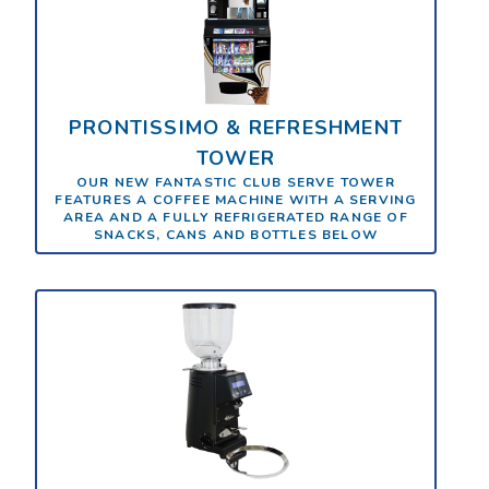
PRONTISSIMO & REFRESHMENT
TOWER
OUR NEW FANTASTIC CLUB SERVE TOWER
FEATURES A COFFEE MACHINE WITH A SERVING
AREA AND A FULLY REFRIGERATED RANGE OF
SNACKS, CANS AND BOTTLES BELOW