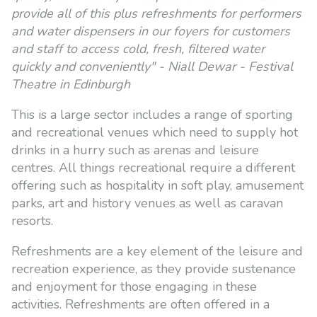
provide all of this plus refreshments for performers
and water dispensers in our foyers for customers
and staff to access cold, fresh, filtered water
quickly and conveniently" - Niall Dewar - Festival
Theatre in Edinburgh
This is a large sector includes a range of sporting
and recreational venues which need to supply hot
drinks in a hurry such as arenas and leisure
centres. All things recreational require a different
offering such as hospitality in soft play, amusement
parks, art and history venues as well as caravan
resorts.
Refreshments are a key element of the leisure and
recreation experience, as they provide sustenance
and enjoyment for those engaging in these
activities. Refreshments are often offered in a