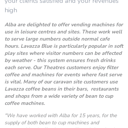
your clients satisfied and your revenues
high
Alba are delighted to offer vending machines for
use in leisure centres and sites. These work well
to serve large numbers outside normal cafe
hours. Lavazza Blue is particularly popular in soft
play sites where visitor numbers can be affected
by weather - this system ensures fresh drinks
each serve. Our Theatres customers enjoy filter
coffee and machines for events where fast serve
is vital. M
any of our caravan site customers use
Lavazza coffee beans in their bars, restaurants
and shops from a wide variety of bean to cup
coffee machines.
"We have worked with Alba for 15 years, for the
supply of both bean to cup machines and