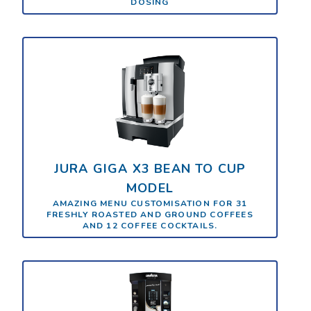
DOSING
JURA GIGA X3 BEAN TO CUP
MODEL
AMAZING MENU CUSTOMISATION FOR 31
FRESHLY ROASTED AND GROUND COFFEES
AND 12 COFFEE COCKTAILS.