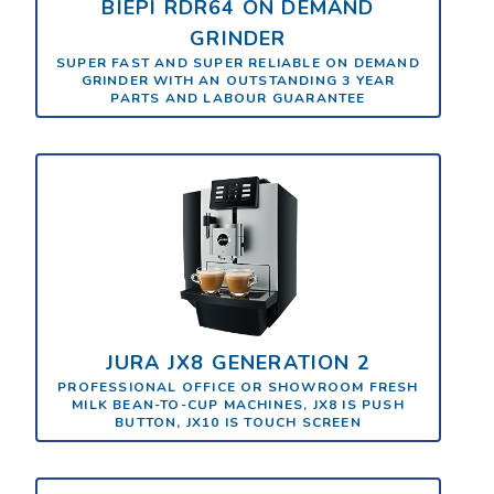
BIEPI RDR64 ON DEMAND
GRINDER
SUPER FAST AND SUPER RELIABLE ON DEMAND
GRINDER WITH AN OUTSTANDING 3 YEAR
PARTS AND LABOUR GUARANTEE
JURA JX8 GENERATION 2
PROFESSIONAL OFFICE OR SHOWROOM FRESH
MILK BEAN-TO-CUP MACHINES, JX8 IS PUSH
BUTTON, JX10 IS TOUCH SCREEN