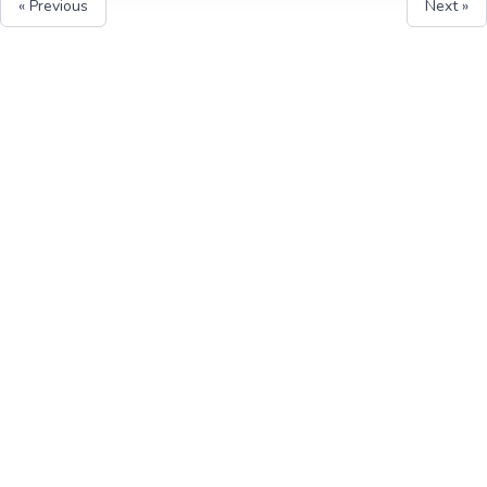
« Previous
Next »