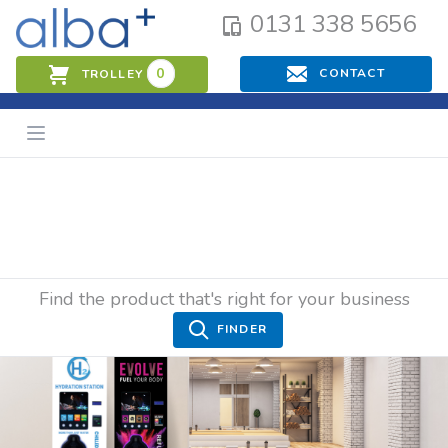
0131 338 5656
0
CONTACT
TROLLEY
Find the product that's right for your business
FINDER