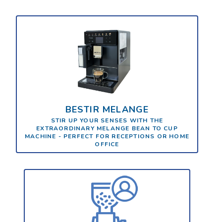
BESTIR MELANGE
STIR UP YOUR SENSES WITH THE
EXTRAORDINARY MELANGE BEAN TO CUP
MACHINE - PERFECT FOR RECEPTIONS OR HOME
OFFICE