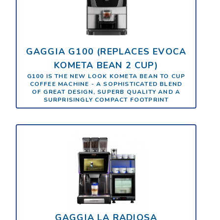
GAGGIA G100 (REPLACES EVOCA
KOMETA BEAN 2 CUP)
G100 IS THE NEW LOOK KOMETA BEAN TO CUP
COFFEE MACHINE - A SOPHISTICATED BLEND
OF GREAT DESIGN, SUPERB QUALITY AND A
SURPRISINGLY COMPACT FOOTPRINT
GAGGIA LA RADIOSA