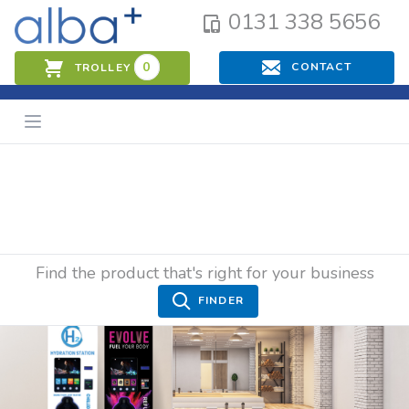
0131 338 5656
0
CONTACT
TROLLEY
Find the product that's right for your business
FINDER