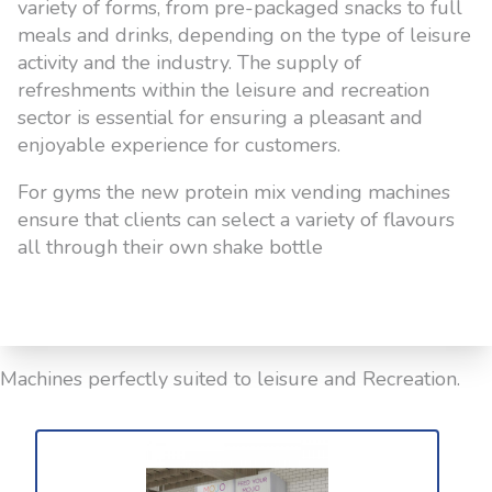
variety of forms, from pre-packaged snacks to full
meals and drinks, depending on the type of leisure
activity and the industry. The supply of
refreshments within the leisure and recreation
sector is essential for ensuring a pleasant and
enjoyable experience for customers.
For gyms the new protein mix vending machines
ensure that clients can select a variety of flavours
all through their own shake bottle
Machines perfectly suited to leisure and Recreation.