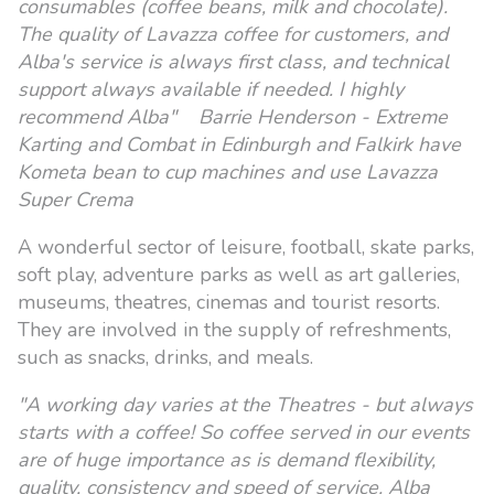
consumables (coffee beans, milk and chocolate).
The quality of Lavazza coffee for customers, and
Alba's service is always first class, and technical
support always available if needed. I highly
recommend Alba" Barrie Henderson - Extreme
Karting and Combat in Edinburgh and Falkirk have
Kometa bean to cup machines and use Lavazza
Super Crema
A wonderful sector of leisure, football, skate parks,
soft play, adventure parks as well as art galleries,
museums, theatres, cinemas and tourist resorts.
They are involved in the supply of refreshments,
such as snacks, drinks, and meals.
"A working day varies at the Theatres - but always
starts with a coffee! So coffee served in our events
are of huge importance as is demand flexibility,
quality, consistency and speed of service. Alba