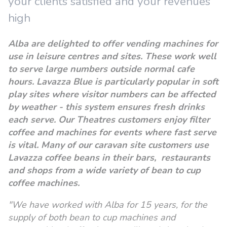
your clients satisfied and your revenues
high
Alba are delighted to offer vending machines for
use in leisure centres and sites. These work well
to serve large numbers outside normal cafe
hours. Lavazza Blue is particularly popular in soft
play sites where visitor numbers can be affected
by weather - this system ensures fresh drinks
each serve. Our Theatres customers enjoy filter
coffee and machines for events where fast serve
is vital. M
any of our caravan site customers use
Lavazza coffee beans in their bars, restaurants
and shops from a wide variety of bean to cup
coffee machines.
"We have worked with Alba for 15 years, for the
supply of both bean to cup machines and