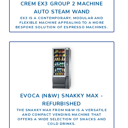
CREM EX3 GROUP 2 MACHINE
AUTO STEAM WAND
EX3 IS A CONTEMPORARY, MODULAR AND
FLEXIBLE MACHINE APPEALING TO A MORE
BESPOKE SOLUTION OF ESPRESSO MACHINES.
EVOCA (N&W) SNAKKY MAX -
REFURBISHED
THE SNAKKY MAX FROM N&W IS A VERSATILE
AND COMPACT VENDING MACHINE THAT
OFFERS A WIDE SELECTION OF SNACKS AND
COLD DRINKS.