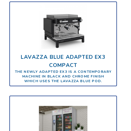
LAVAZZA BLUE ADAPTED EX3
COMPACT
THE NEWLY ADAPTED EX3 IS A CONTEMPORARY
MACHINE IN BLACK AND CHROME FINISH
WHICH USES THE LAVAZZA BLUE POD.