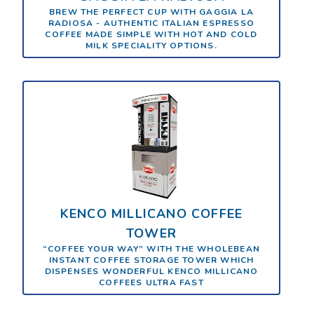
BREW THE PERFECT CUP WITH GAGGIA LA
RADIOSA - AUTHENTIC ITALIAN ESPRESSO
COFFEE MADE SIMPLE WITH HOT AND COLD
MILK SPECIALITY OPTIONS.
KENCO MILLICANO COFFEE
TOWER
“COFFEE YOUR WAY” WITH THE WHOLEBEAN
INSTANT COFFEE STORAGE TOWER WHICH
DISPENSES WONDERFUL KENCO MILLICANO
COFFEES ULTRA FAST