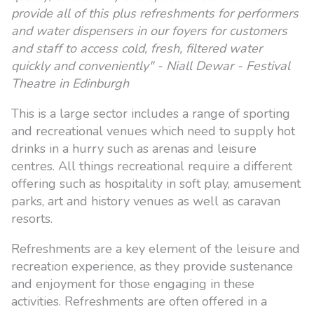
provide all of this plus refreshments for performers
and water dispensers in our foyers for customers
and staff to access cold, fresh, filtered water
quickly and conveniently" - Niall Dewar - Festival
Theatre in Edinburgh
This is a large sector includes a range of sporting
and recreational venues which need to supply hot
drinks in a hurry such as arenas and leisure
centres. All things recreational require a different
offering such as hospitality in soft play, amusement
parks, art and history venues as well as caravan
resorts.
Refreshments are a key element of the leisure and
recreation experience, as they provide sustenance
and enjoyment for those engaging in these
activities. Refreshments are often offered in a