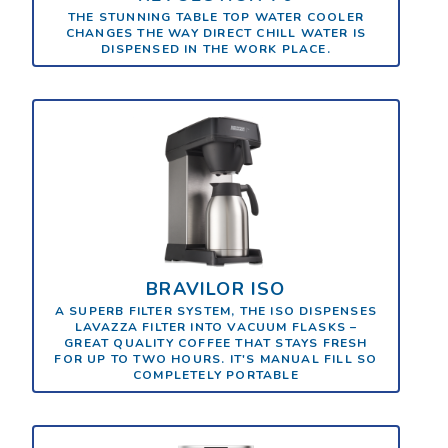
THE STUNNING TABLE TOP WATER COOLER
CHANGES THE WAY DIRECT CHILL WATER IS
DISPENSED IN THE WORK PLACE.
BRAVILOR ISO
A SUPERB FILTER SYSTEM, THE ISO DISPENSES
LAVAZZA FILTER INTO VACUUM FLASKS –
GREAT QUALITY COFFEE THAT STAYS FRESH
FOR UP TO TWO HOURS. IT'S MANUAL FILL SO
COMPLETELY PORTABLE