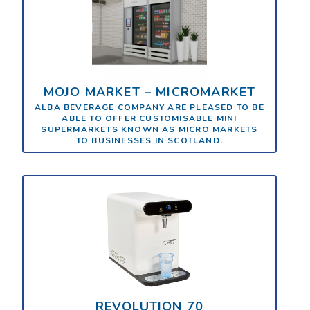
MOJO MARKET – MICROMARKET
ALBA BEVERAGE COMPANY ARE PLEASED TO BE
ABLE TO OFFER CUSTOMISABLE MINI
SUPERMARKETS KNOWN AS MICRO MARKETS
TO BUSINESSES IN SCOTLAND.
REVOLUTION 70