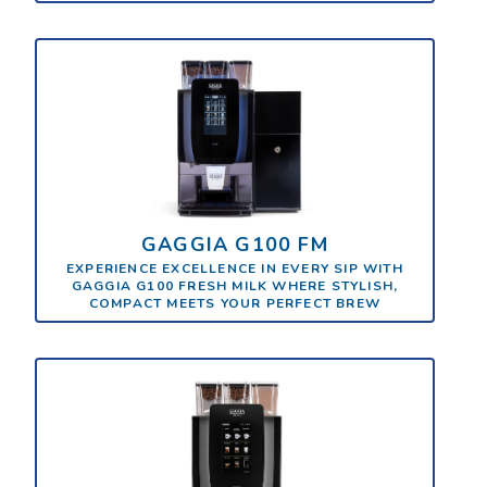
GAGGIA G100 FM
EXPERIENCE EXCELLENCE IN EVERY SIP WITH
GAGGIA G100 FRESH MILK WHERE STYLISH,
COMPACT MEETS YOUR PERFECT BREW