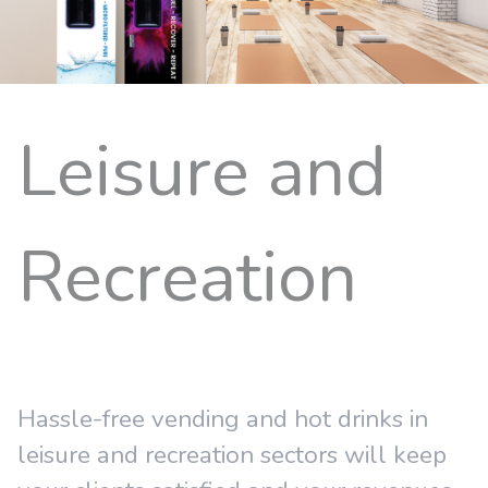
Leisure and
Recreation
Hassle-free vending and hot drinks in
leisure and recreation sectors will keep