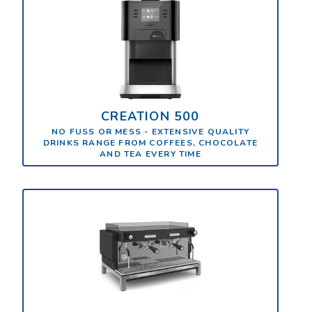
CREATION 500
NO FUSS OR MESS - EXTENSIVE QUALITY
DRINKS RANGE FROM COFFEES, CHOCOLATE
AND TEA EVERY TIME