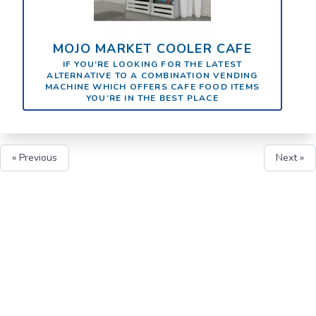
MOJO MARKET COOLER CAFE
IF YOU’RE LOOKING FOR THE LATEST
ALTERNATIVE TO A COMBINATION VENDING
MACHINE WHICH OFFERS CAFE FOOD ITEMS
YOU’RE IN THE BEST PLACE
« Previous
Next »