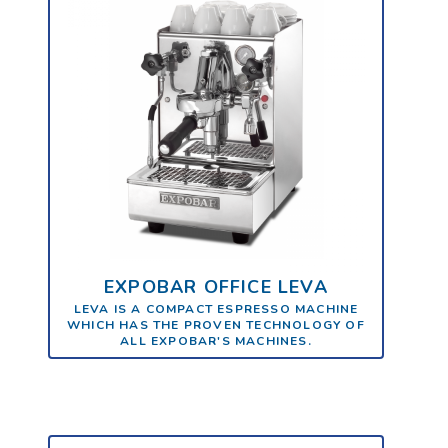
EXPOBAR OFFICE LEVA
LEVA IS A COMPACT ESPRESSO MACHINE
WHICH HAS THE PROVEN TECHNOLOGY OF
ALL EXPOBAR'S MACHINES.