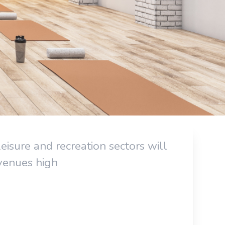
eisure and recreation sectors will
evenues high