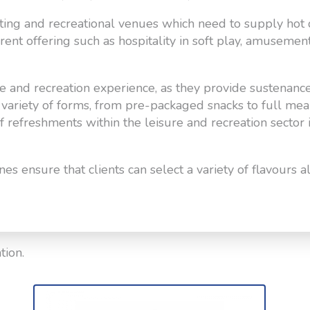
orting and recreational venues which need to supply hot 
erent offering such as hospitality in soft play, amusemen
e and recreation experience, as they provide sustenanc
 a variety of forms, from pre-packaged snacks to full me
of refreshments within the leisure and recreation sector 
s ensure that clients can select a variety of flavours 
tion.