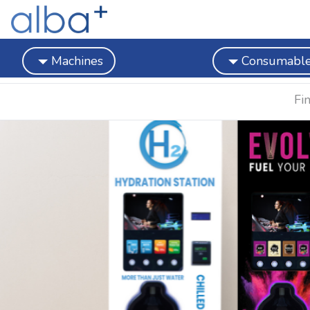
Machines
Consumabl
Fi