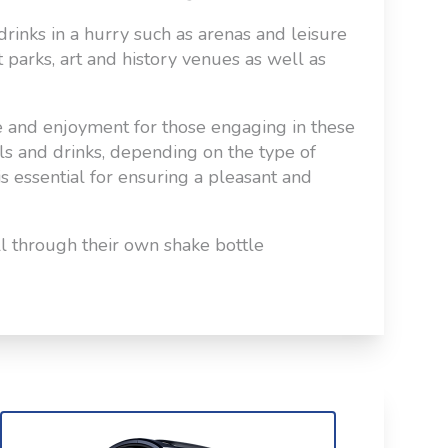
drinks in a hurry such as arenas and leisure
t parks, art and history venues as well as
e and enjoyment for those engaging in these
als and drinks, depending on the type of
is essential for ensuring a pleasant and
all through their own shake bottle