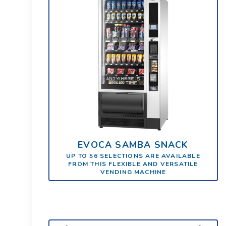
EVOCA SAMBA SNACK
UP TO 56 SELECTIONS ARE AVAILABLE
FROM THIS FLEXIBLE AND VERSATILE
VENDING MACHINE