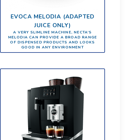
EVOCA MELODIA (ADAPTED
JUICE ONLY)
A VERY SLIMLINE MACHINE, NECTA’S
MELODIA CAN PROVIDE A BROAD RANGE
OF DISPENSED PRODUCTS AND LOOKS
GOOD IN ANY ENVIRONMENT