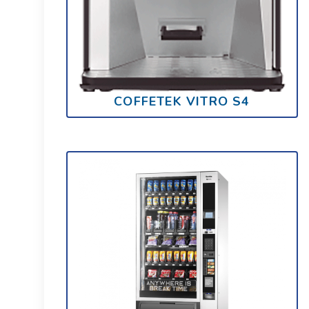
COFFETEK VITRO S4