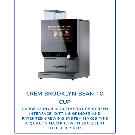
CREM BROOKLYN BEAN TO
CUP
LARGE 15 INCH INTUITIVE TOUCH SCREEN
INTERFACE, DITTING GRINDER AND
PATENTED BREWING SYSTEM MAKES THIS
A QUALITY MACHINE WITH EXCELLENT
COFFEE RESULTS