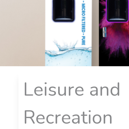
Leisure and
Recreation