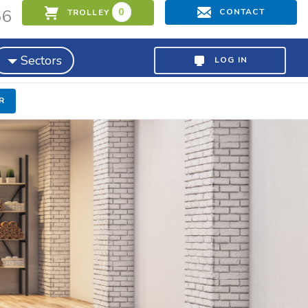
56
0
CONTACT
TROLLEY
Sectors
LOG IN
R