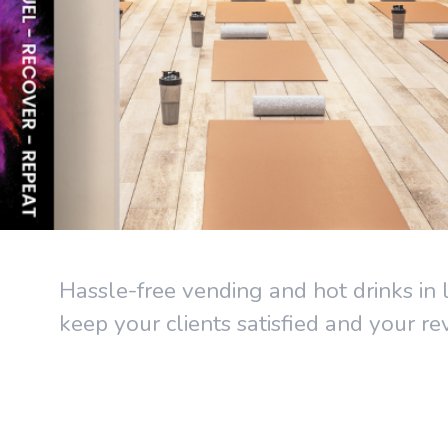
Hassle-free vending and hot drinks in l
keep your clients satisfied and your r