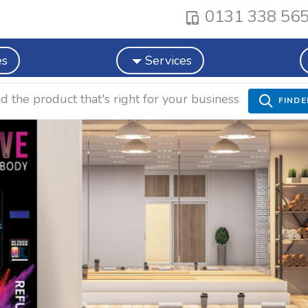
0131 338 56
es
Services
nd the product that's right for your business
FINDE