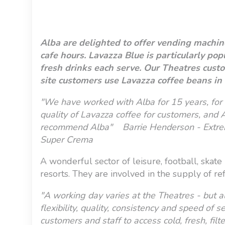
Alba are delighted to offer vending machine
cafe hours. Lavazza Blue is particularly po
fresh drinks each serve. Our Theatres custo
site customers use Lavazza coffee beans in 
"We have worked with Alba for 15 years, for 
quality of Lavazza coffee for customers, and A
recommend Alba" Barrie Henderson - Extrem
Super Crema
A wonderful sector of leisure, football, skate
resorts. They are involved in the supply of re
"A working day varies at the Theatres - but a
flexibility, quality, consistency and speed of 
customers and staff to access cold, fresh, fil