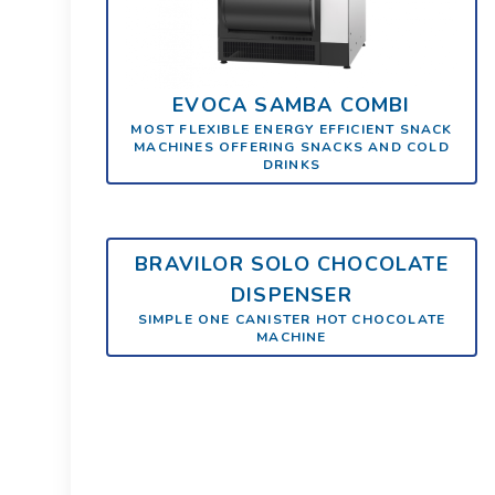
EVOCA SAMBA COMBI
MOST FLEXIBLE ENERGY EFFICIENT SNACK
MACHINES OFFERING SNACKS AND COLD
DRINKS
BRAVILOR SOLO CHOCOLATE
DISPENSER
SIMPLE ONE CANISTER HOT CHOCOLATE
MACHINE