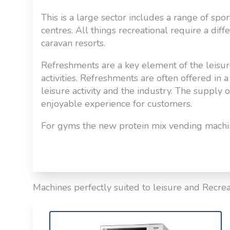
This is a large sector includes a range of sp
centres. All things recreational require a diff
caravan resorts.
Refreshments are a key element of the leisur
activities. Refreshments are often offered in
leisure activity and the industry. The supply 
enjoyable experience for customers.
For gyms the new protein mix vending machine
Machines perfectly suited to leisure and Recrea