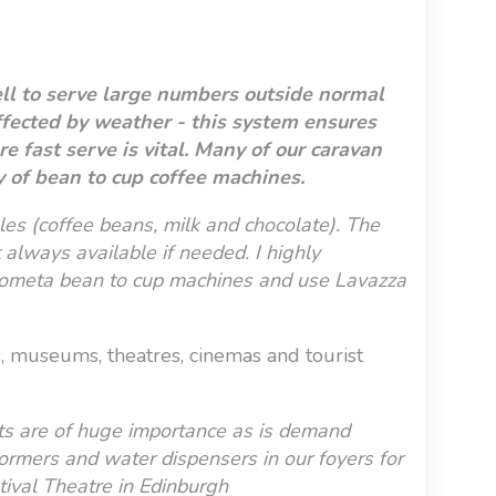
ell to serve large numbers outside normal
affected by weather - this system ensures
 fast serve is vital. M
any of our caravan
y of bean to cup coffee machines.
es (coffee beans, milk and chocolate). The
 always available if needed. I highly
ometa bean to cup machines and use Lavazza
es, museums, theatres, cinemas and tourist
nts are of huge importance as is demand
rformers and water dispensers in our foyers for
stival Theatre in Edinburgh