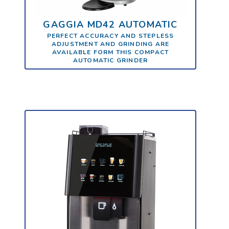
GAGGIA MD42 AUTOMATIC
PERFECT ACCURACY AND STEPLESS
ADJUSTMENT AND GRINDING ARE
AVAILABLE FORM THIS COMPACT
AUTOMATIC GRINDER