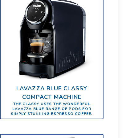
LAVAZZA BLUE CLASSY
COMPACT MACHINE
THE CLASSY USES THE WONDERFUL
LAVAZZA BLUE RANGE OF PODS FOR
SIMPLY STUNNING ESPRESSO COFFEE.