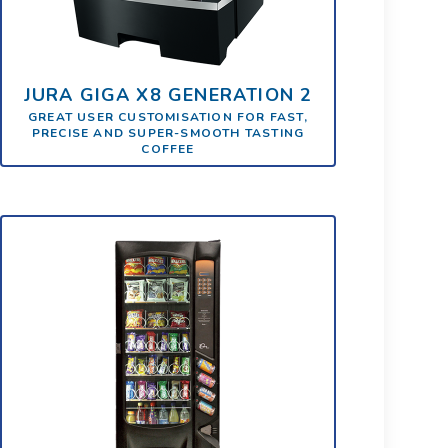
JURA GIGA X8 GENERATION 2
GREAT USER CUSTOMISATION FOR FAST,
PRECISE AND SUPER-SMOOTH TASTING
COFFEE