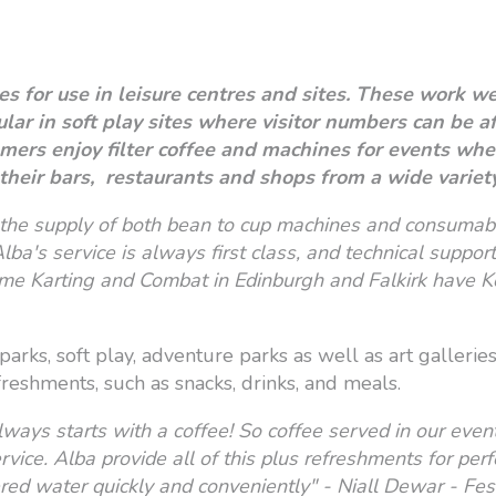
s for use in leisure centres and sites. These work w
pular in soft play sites where visitor numbers can be 
mers enjoy filter coffee and machines for events where
their bars, restaurants and shops from a wide variet
the supply of both bean to cup machines and consumabl
lba's service is always first class, and technical support
e Karting and Combat in Edinburgh and Falkirk have K
 parks, soft play, adventure parks as well as art galleri
freshments, such as snacks, drinks, and meals.
lways starts with a coffee! So coffee served in our eve
service. Alba provide all of this plus refreshments for pe
tered water quickly and conveniently" - Niall Dewar - Fe